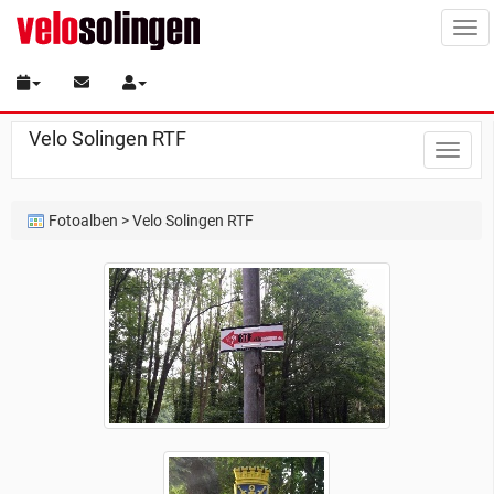
Tog
navi
Velo Solingen RTF
Toggle
naviga
Fotoalben
> Velo Solingen RTF